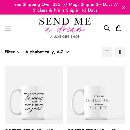
Free Shipping Over $35! // Mugs Ship in 3-7 Days //
Stickers & Prints Ship in 1-3 Days
Filter
Alphabetically, A-Z