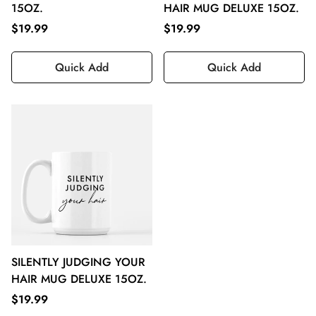
15OZ.
HAIR MUG DELUXE 15OZ.
$19.99
$19.99
Quick Add
Quick Add
SILENTLY JUDGING YOUR
HAIR MUG DELUXE 15OZ.
$19.99