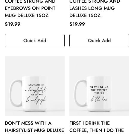
COFFEE STRONG AND
COFFEE STRONG AND
EYEBROWS ON POINT
LASHES LONG MUG
MUG DELUXE 15OZ.
DELUXE 15OZ.
$19.99
$19.99
Quick Add
Quick Add
DON’T MESS WITH A
FIRST I DRINK THE
HAIRSTYLIST MUG DELUXE
COFFEE, THEN I DO THE