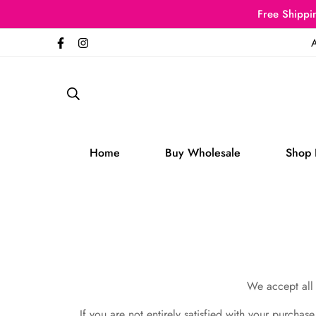
Free Shippin
A
Home
Buy Wholesale
Shop 
We accept all 
If you are not entirely satisfied with your purchas