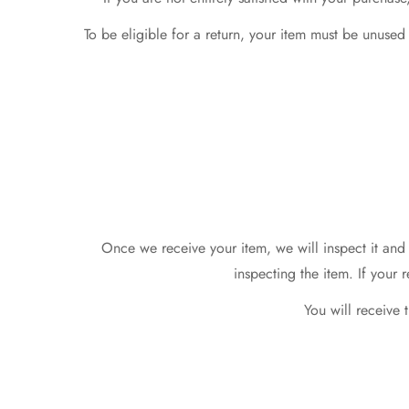
To be eligible for a return, your item must be unused
Once we receive your item, we will inspect it and 
inspecting the item. If your 
You will receive 