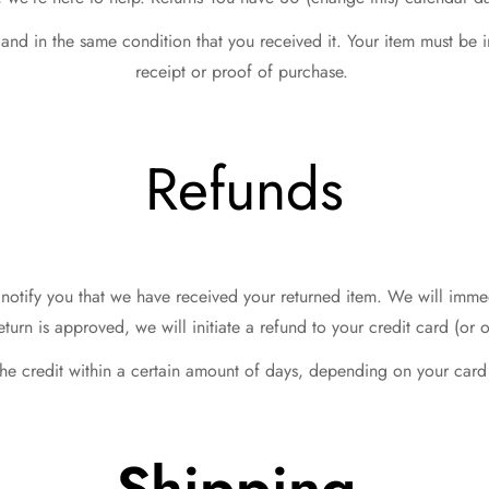
 and in the same condition that you received it. Your item must be 
receipt or proof of purchase.
Refunds
notify you that we have received your returned item. We will immedi
return is approved, we will initiate a refund to your credit card (o
the credit within a certain amount of days, depending on your card 
Shipping