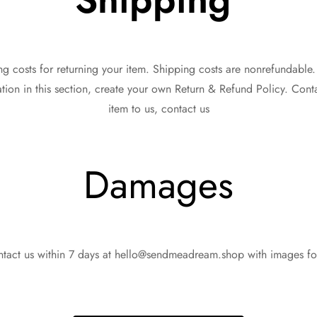
g costs for returning your item. Shipping costs are nonrefundable. I
ion in this section, create your own Return & Refund Policy. Cont
item to us, contact us
Damages
ntact us within 7 days at hello@sendmeadream.shop with images fo