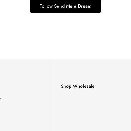
Follow Send Me a Dream
Shop Wholesale
e