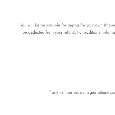
You will be responsible for paying for your own shippin
be deducted from your refund. For additional informat
If any item arrives damaged please co