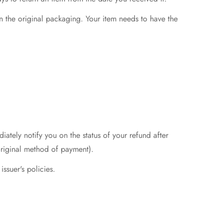
in the original packaging. Your item needs to have the
ately notify you on the status of your refund after
r original method of payment).
issuer's policies.