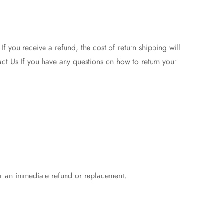
f you receive a refund, the cost of return shipping will
act Us If you have any questions on how to return your
r an immediate refund or replacement.