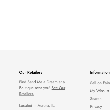
Our Retailers
Information
Find Send Me a Dream at a
Sell on Fair
Boutique near you!
See Our
My Wishlist
Retailers.
Search
Located in Aurora, IL.
Privacy