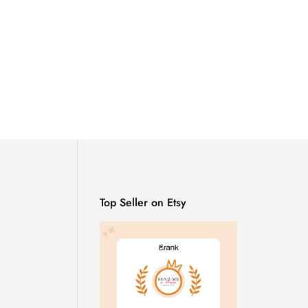
Top Seller on Etsy