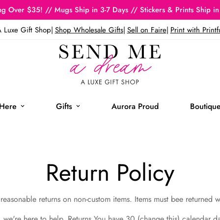
g Over $35! // Mugs Ship in 3-7 Days // Stickers & Prints Ship in
 Luxe Gift Shop
|
Shop Wholesale Gifts
|
Sell on Faire
|
Print with Printf
Here
Gifts
Aurora Proud
Boutique
Return Policy
reasonable returns on non-custom items. Items must bee returned 
e, we're here to help. Returns You have 30 (change this) calendar d