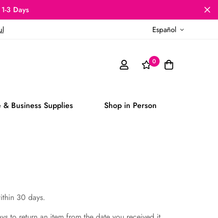
 1-3 Days
ul
Español
0
 & Business Supplies
Shop in Person
within 30 days.
ays to return an item from the date you received it.